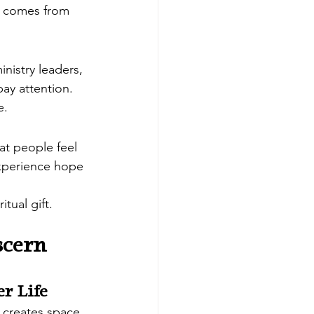
at comes from 
inistry leaders, 
pay attention.
e.
at people feel 
experience hope 
tual gift.
scern 
er Life
t creates space 