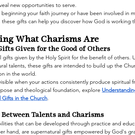
veal new opportunities to serve.
beginning your faith journey or have been involved in mi
 these gifts can help you discover how God is working 
ing What Charisms Are
ifts Given for the Good of Others
l gifts given by the Holy Spirit for the benefit of others. 
ral talents, these gifts are intended to build up the Chu
n in the world.
ible when your actions consistently produce spiritual fru
pose and theological foundation, explore 
Understandin
l Gifts in the Church
. 
e Between Talents and Charisms
bilities that can be developed through practice and educ
her hand, are supernatural gifts empowered by God's gr