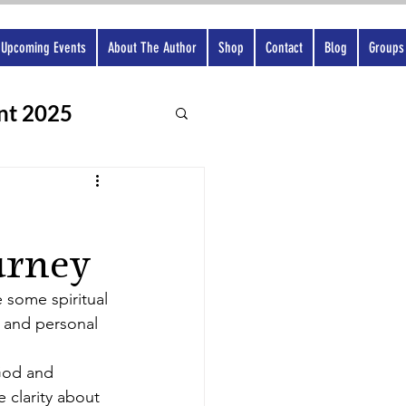
Upcoming Events
About The Author
Shop
Contact
Blog
Groups
nt 2025
urney
 some spiritual 
, and personal 
God and 
 clarity about 