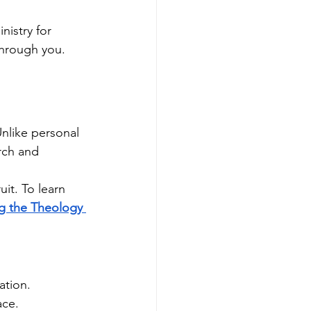
nistry for 
through you.
Unlike personal 
rch and 
it. To learn 
g the Theology 
ation. 
ace.