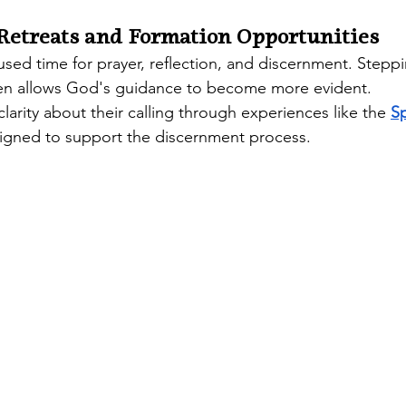
 Retreats and Formation Opportunities
used time for prayer, reflection, and discernment. Stepp
ften allows God's guidance to become more evident.
larity about their calling through experiences like the 
Sp
signed to support the discernment process. 