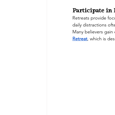
Participate in
Retreats provide foc
daily distractions o
Many believers gain c
Retreat
, which is de