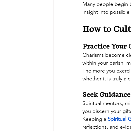
Many people begin b
insight into possible
How to Cul
Practice Your 
Charisms become clea
within your parish, 
The more you exercis
whether it is truly a 
Seek Guidance
Spiritual mentors, mi
you discern your gift
Keeping a 
Spiritual 
reflections, and evide