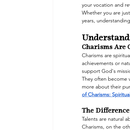
your vocation and re
Whether you are just 
years, understanding
Understand
Charisms Are G
Charisms are spiritua
achievements or natu
support God's missio
They often become vis
more about their pur
of Charisms: Spiritua
The Differenc
Talents are natural a
Charisms, on the ot