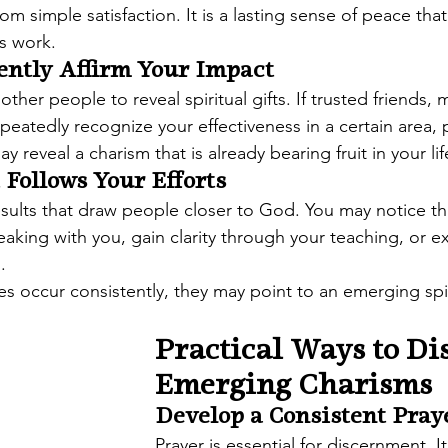
 from simple satisfaction. It is a lasting sense of peace th
's work.
ently Affirm Your Impact
her people to reveal spiritual gifts. If trusted friends, m
epeatedly recognize your effectiveness in a certain area, 
 reveal a charism that is already bearing fruit in your lif
 Follows Your Efforts
ults that draw people closer to God. You may notice th
aking with you, gain clarity through your teaching, or 
.
occur consistently, they may point to an emerging spiri
Practical Ways to Di
Emerging Charisms
Develop a Consistent Pray
Prayer is essential for discernment. I