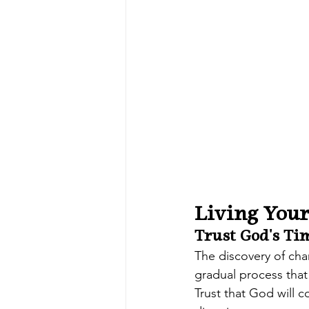
Living Your
Trust God's Ti
The discovery of cha
gradual process that
Trust that God will c