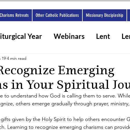
Charisms Retreats
Other Catholic Publications
Missionary Discipleship
iturgical Year
Webinars
Lent
Le
rshops 2025
Ashes
Spiritual gifts
 19
4 min read
Recognize Emerging
s in Your Spiritual Jo
e to understand how God is calling them to serve. While
ognize, others emerge gradually through prayer, ministry
gifts given by the Holy Spirit to help others encounter 
h. Learning to recognize emerging charisms can provide