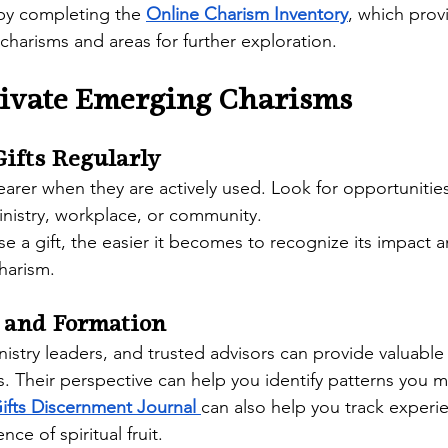
y completing the 
Online Charism Inventory
, which prov
 charisms and areas for further exploration. 
tivate Emerging Charisms
Gifts Regularly
rer when they are actively used. Look for opportunities
ministry, workplace, or community.
e a gift, the easier it becomes to recognize its impact 
charism.
 and Formation
nistry leaders, and trusted advisors can provide valuable
s. Their perspective can help you identify patterns you 
Gifts Discernment Journal
can also help you track experi
nce of spiritual fruit. 