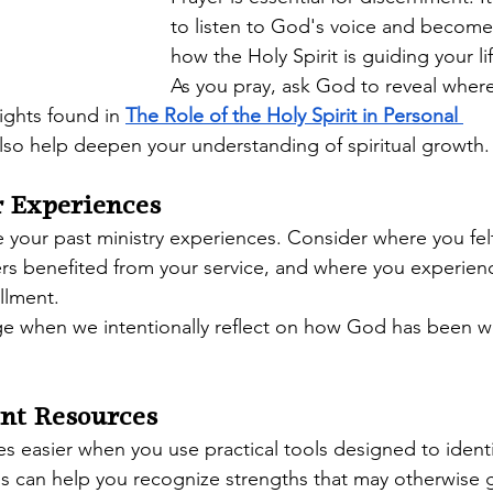
to listen to God's voice and become
how the Holy Spirit is guiding your lif
As you pray, ask God to reveal where 
ights found in 
The Role of the Holy Spirit in Personal 
also help deepen your understanding of spiritual growth.
r Experiences
 your past ministry experiences. Consider where you fel
ers benefited from your service, and where you experien
illment.
ge when we intentionally reflect on how God has been w
nt Resources
easier when you use practical tools designed to identify
es can help you recognize strengths that may otherwise 