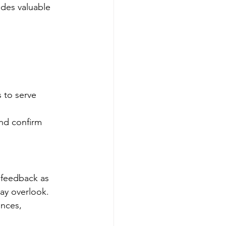
ides valuable 
 to serve 
and confirm 
 feedback as 
may overlook.
ences, 