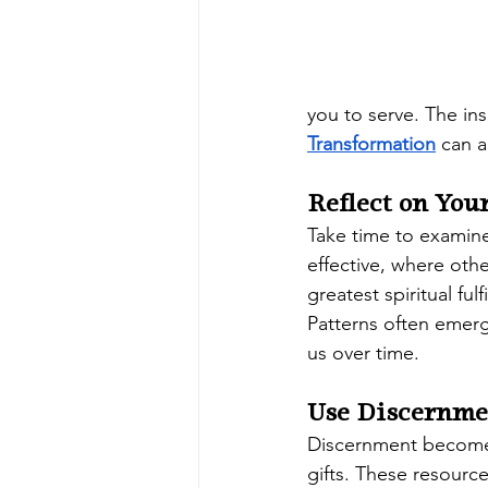
you to serve. The ins
Transformation
 can 
Reflect on You
Take time to examine
effective, where oth
greatest spiritual fulf
Patterns often emer
us over time.
Use Discernme
Discernment becomes 
gifts. These resourc