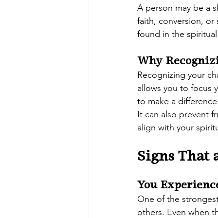
A person may be a s
faith, conversion, or
found in the spiritu
Why Recognizi
Recognizing your cha
allows you to focus 
to make a difference
It can also prevent f
align with your spiritu
Signs That
You Experienc
One of the strongest
others. Even when the