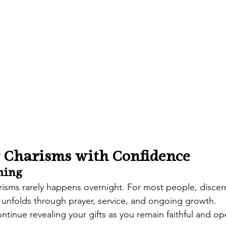
 Charisms with Confidence
ming
risms rarely happens overnight. For most people, discer
 unfolds through prayer, service, and ongoing growth.
ontinue revealing your gifts as you remain faithful and op