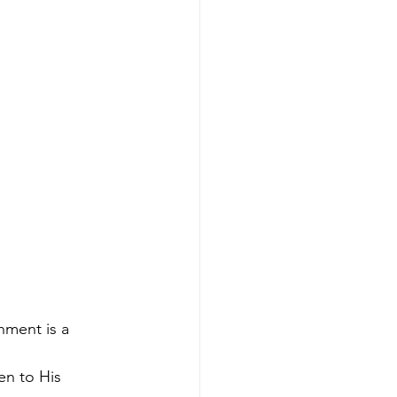
nment is a 
en to His 