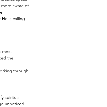
 more aware of 
e.
He is calling 
 
t most 
ced the 
orking through 
 spiritual 
go unnoticed.