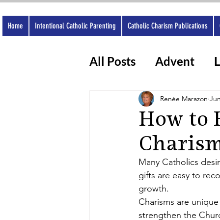
Home
Intentional Catholic Parenting
Catholic Charism Publications
All Posts
Advent
L
Catholic Apps
Wo
Renée Marazon
Jun
How to 
Charism
Many Catholics desir
gifts are easy to rec
growth.
Charisms are unique 
strengthen the Churc