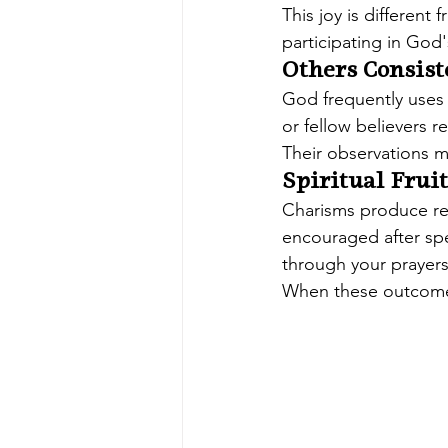
This joy is different
participating in God
Others Consist
God frequently uses ot
or fellow believers r
Their observations may
Spiritual Fruit
Charisms produce res
encouraged after spe
through your prayers
When these outcomes 