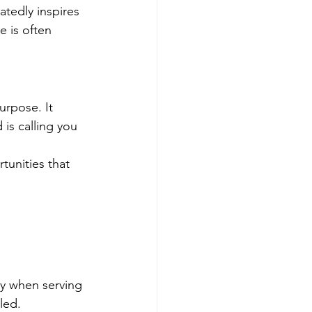
tedly inspires 
e is often 
rpose. It 
is calling you 
tunities that 
oy when serving 
led.