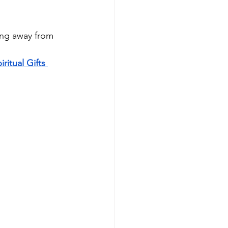
ing away from 
iritual Gifts 