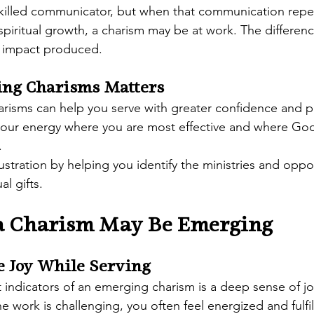
killed communicator, but when that communication repea
 spiritual growth, a charism may be at work. The differenc
al impact produced.
ng Charisms Matters
risms can help you serve with greater confidence and pu
your energy where you are most effective and where God 
.
rustration by helping you identify the ministries and oppor
al gifts.
 a Charism May Be Emerging
e Joy While Serving
 indicators of an emerging charism is a deep sense of j
 work is challenging, you often feel energized and fulfil