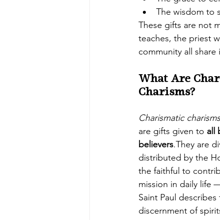
The wisdom to s
These gifts are not 
teaches, the priest 
community all share i
What Are Char
Charisms?
Charismatic charism
are gifts given to 
all
believers
.They are di
distributed by the H
the faithful to contr
mission in daily life
Saint Paul describes 
discernment of spirit