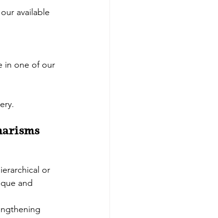
our available 
e in one of our 
ery.
harisms 
ierarchical or 
ique and 
rengthening 