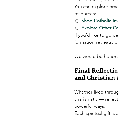
You can explore pract
resources:
👉 
Shop Catholic In
👉 
Explore Other Cat
If you’d like to go d
formation retreats, 
We would be honored
Final Reflecti
and Christian
Whether lived throu
charismatic — reflec
powerful ways.
Each spiritual gift is a