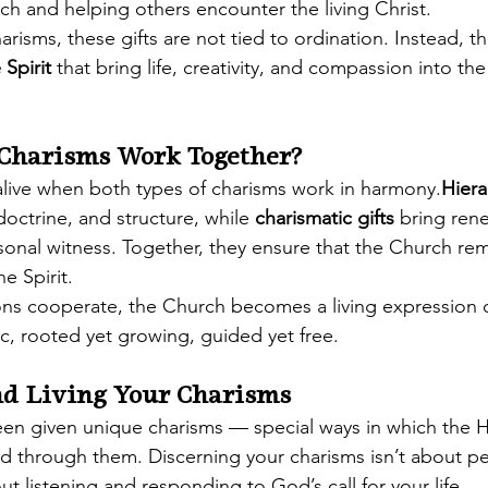
ch and helping others encounter the living Christ.
harisms, these gifts are not tied to ordination. Instead, th
 Spirit
 that bring life, creativity, and compassion into th
Charisms Work Together?
live when both types of charisms work in harmony.
Hiera
doctrine, and structure, while 
charismatic gifts
 bring rene
onal witness. Together, they ensure that the Church re
he Spirit.
s cooperate, the Church becomes a living expression o
, rooted yet growing, guided yet free.
nd Living Your Charisms
een given unique charisms — special ways in which the Ho
nd through them. Discerning your charisms isn’t about pe
ut listening and responding to God’s call for your life.