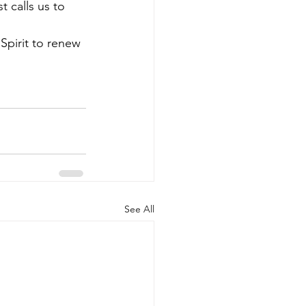
st calls us to 
Spirit to renew 
See All