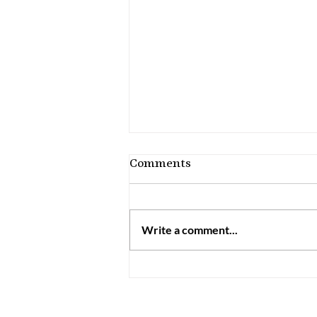
Comments
Write a comment...
How to Discern Your
Charisms: 7 Practical
Steps for Catholics