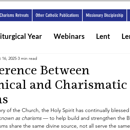
Charisms Retreats
Other Catholic Publications
Missionary Discipleship
iturgical Year
Webinars
Lent
Le
rshops 2025
Ashes
Spiritual gifts
 16, 2025
3 min read
ference Between
hical and Charismatic
ms
y of the Church, the Holy Spirit has continually blessed t
known as charisms 
— to help build and strengthen the B
isms share the same divine source, not all serve the same