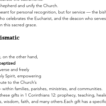
hepherd and unify the Church.
meant for personal recognition, but for service — the bi
who celebrates the Eucharist, and the deacon who serves
n this sacred grace.
ismatic 
s
, on the other hand, 
 baptized 
verse and freely 
oly Spirit, empowering 
ibute to the Church’s 
 — within families, parishes, ministries, and communities.
these gifts in 1 Corinthians 12: prophecy, teaching, heali
s, wisdom, faith, and many others.Each gift has a specific