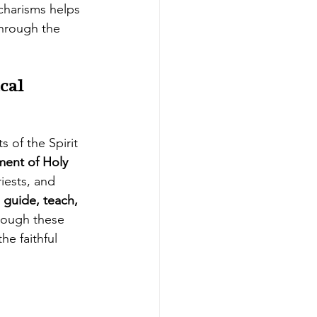
charisms helps 
hrough the 
cal 
ts of the Spirit 
ment of Holy 
iests, and 
 
guide, teach, 
rough these 
he faithful 