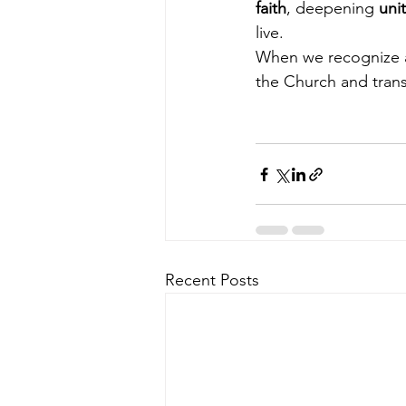
faith
, deepening 
uni
live.
When we recognize an
the Church and trans
Recent Posts