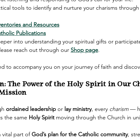
ical tools to identify and nurture your charisms through 
ventories and Resources
holic Publications
eeper into understanding your spiritual gifts or participat
please reach out through our 
Shop page
.
 to accompany you on your journey of faith and discov
on: The Power of the Holy Spirit in Our C
 Mission
gh 
ordained leadership
 or 
lay ministry
, every 
charism
 — h
ts the same 
Holy Spirit
 moving through the Church in un
 vital part of 
God’s plan for the Catholic community
, st