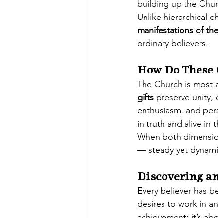
building up the Chur
Unlike hierarchical c
manifestations of the
ordinary believers.
How Do These 
The Church is most a
gifts
 preserve unity, 
enthusiasm, and pers
in truth and alive in t
When both dimension
— steady yet dynamic
Discovering a
Every believer has b
desires to work in a
achievement; it’s abo