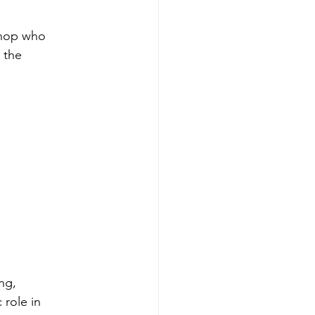
shop who 
 the 
ng, 
 role in 