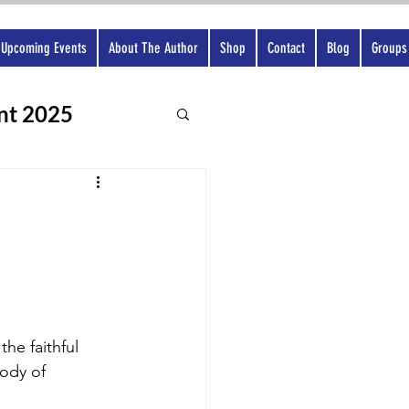
Upcoming Events
About The Author
Shop
Contact
Blog
Groups
nt 2025
he faithful 
ody of 
 