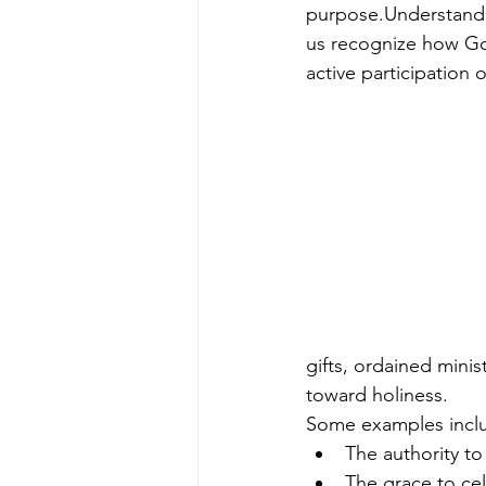
purpose.Understandi
us recognize how Go
active participation o
gifts, ordained minis
toward holiness.
Some examples incl
The authority to
The grace to ce