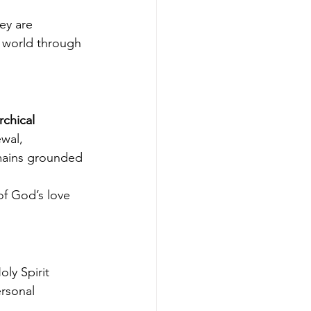
ey are 
e world through 
rchical 
wal, 
mains grounded 
f God’s love 
ly Spirit 
rsonal 