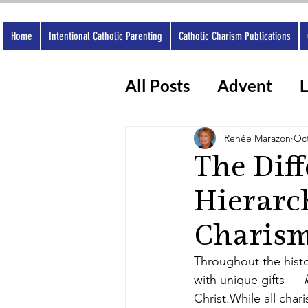
Home
Intentional Catholic Parenting
Catholic Charism Publications
All Posts
Advent
L
Catholic Apps
Wo
Renée Marazon
Oct
The Dif
Hierarc
Charis
Throughout the histor
with unique gifts — 
Christ.While all char