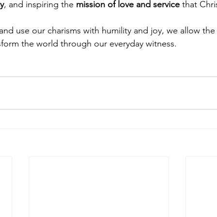
ty
, and inspiring the 
mission of love and service
 that Chri
d use our charisms with humility and joy, we allow the 
form the world through our everyday witness.