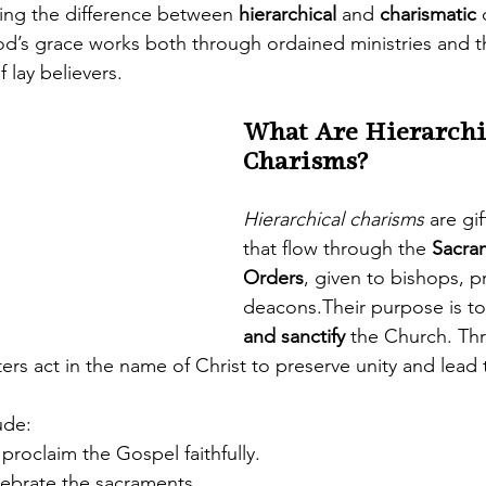
ng the difference between 
hierarchical
 and 
charismatic
 
d’s grace works both through ordained ministries and t
f lay believers.
What Are Hierarchi
Charisms?
Hierarchical charisms
 are gif
that flow through the 
Sacra
Orders
, given to bishops, pr
deacons.Their purpose is to
and sanctify
 the Church. Th
ters act in the name of Christ to preserve unity and lead t
ude:
 proclaim the Gospel faithfully.
lebrate the sacraments.