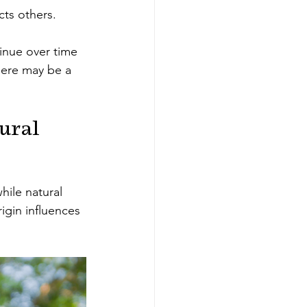
cts others.
inue over time 
here may be a 
ural 
ile natural 
igin influences 