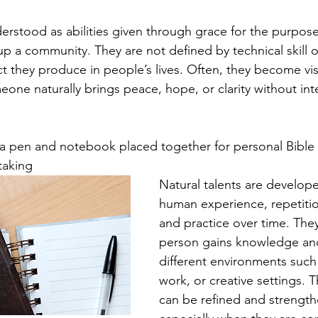
nderstood as abilities given through grace for the purpose
p a community. They are not defined by technical skill or
ct they produce in people’s lives. Often, they become visi
e naturally brings peace, hope, or clarity without inten
th a pen and notebook placed together for personal Bible 
taking
Natural talents are develop
human experience, repetition
and practice over time. The
person gains knowledge and
different environments such 
work, or creative settings. T
can be refined and strength