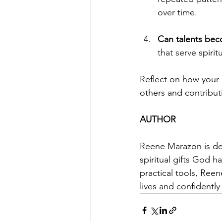
over time.
Can talents beco
that serve spiri
Reflect on how your 
others and contributi
AUTHOR
Reene Marazon is ded
spiritual gifts God 
practical tools, Reen
lives and confidentl