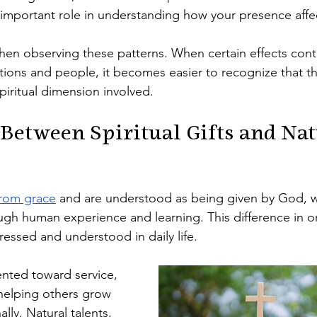
 important role in understanding how your presence affe
hen observing these patterns. When certain effects cont
uations and people, it becomes easier to recognize that t
iritual dimension involved.
 Between Spiritual Gifts and Nat
from grace
 and are understood as being given by God, wh
ugh human experience and learning. This difference in or
essed and understood in daily life.
iented toward service, 
helping others grow 
ally. Natural talents, 