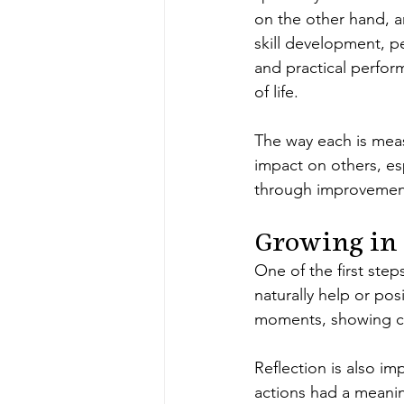
on the other hand, 
skill development, p
and practical perfor
of life.
The way each is measu
impact on others, esp
through improvement,
Growing in
One of the first step
naturally help or pos
moments, showing co
Reflection is also i
actions had a meaning