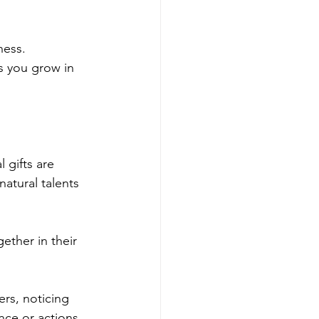
ess. 
s you grow in 
l gifts are 
natural talents 
ther in their 
rs, noticing 
ce or actions 