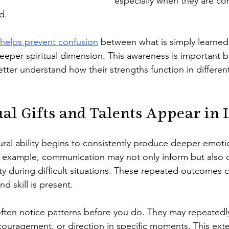
especially when they are con
d.
helps prevent confusion
 between what is simply learned 
eeper spiritual dimension. This awareness is important b
tter understand how their strengths function in different 
ual Gifts and Talents Appear in 
ral ability begins to consistently produce deeper emotion
or example, communication may not only inform but also 
rity during difficult situations. These repeated outcomes 
d skill is present.
ten notice patterns before you do. They may repeatedly
ouragement, or direction in specific moments. This exte