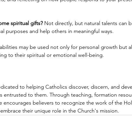
me spiritual gifts?
 Not directly, but natural talents can 
tual purposes and help others in meaningful ways.
abilities may be used not only for personal growth but al
ng to their spiritual or emotional well-being.
icated to helping Catholics discover, discern, and deve
has entrusted to them. Through teaching, formation resou
e encourages believers to recognize the work of the Holy 
y embrace their unique role in the Church's mission.