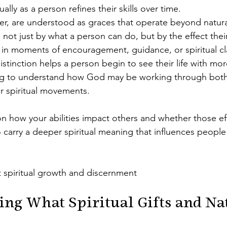
ally as a person refines their skills over time.
er, are understood as graces that operate beyond natural
not just by what a person can do, but by the effect thei
y in moments of encouragement, guidance, or spiritual cla
istinction helps a person begin to see their life with mo
ing to understand how God may be working through both 
r spiritual movements.
 on how your abilities impact others and whether those e
so carry a deeper spiritual meaning that influences people 
 spiritual growth and discernment
ng What Spiritual Gifts and Nat