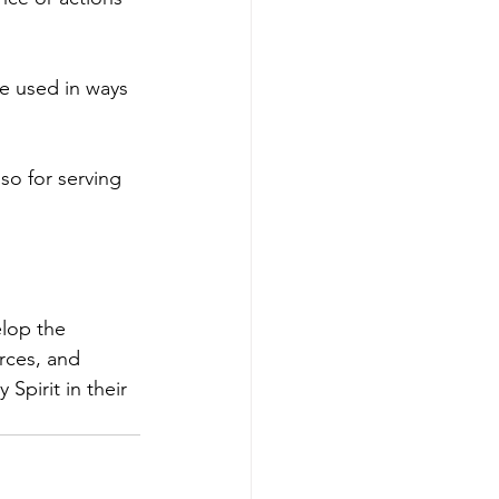
be used in ways 
so for serving 
lop the 
rces, and 
Spirit in their 