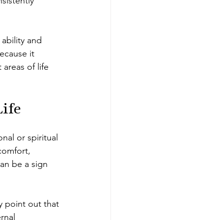
sistently 
ability and 
ecause it 
areas of life 
Life
al or spiritual 
comfort, 
can be a sign 
 point out that 
rnal 