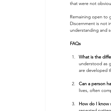
that were not obvio
Remaining open to g
Discernment is not i
understanding and s
FAQs
What is the diff
understood as gr
are developed t
Can a person ha
lives, often com
How do I know my
repeated patter