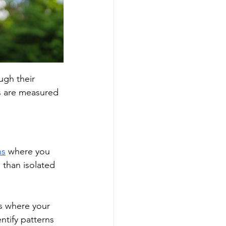
ugh their 
ts are measured 
ns
 where you 
 than isolated 
es where your 
ntify patterns 