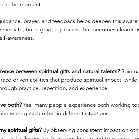
us in the moment.
uidance, prayer, and feedback helps deepen this awaren
mmediate, but a gradual process that becomes clearer a
elf-awareness.
erence between spiritual gifts and natural talents? 
Spiritua
ace-driven abilities that produce spiritual impact, while 
hrough practice, repetition, and experience.
ve both? 
Yes, many people experience both working toge
plementing each other in different situations.
 spiritual gifts?
 By observing consistent impact on othe
ns, and reflecting on how people respond to your presen