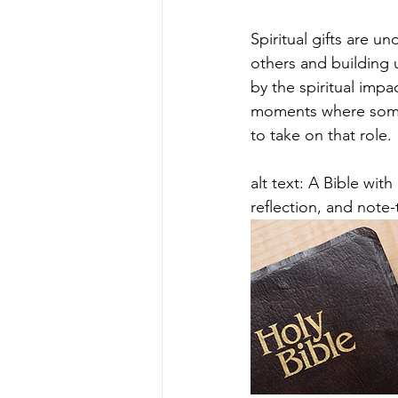
Spiritual gifts are u
others and building u
by the spiritual impa
moments where someon
to take on that role.
alt text: A Bible wi
reflection, and note-