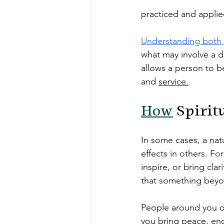
practiced and applie
Understanding both 
what may involve a d
allows a person to be
and 
service.
How
 Spirit
In some cases, a natu
effects in others. F
inspire, or bring cla
that something beyon
People around you of
you bring peace, enc