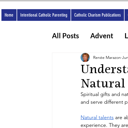
Home
Intentional Catholic Parenting
Catholic Charism Publications
All Posts
Advent
L
Catholic Apps
Wo
Renée Marazon
Jun
Understa
Natural
Spiritual gifts and n
and serve different p
Natural talents
 are a
experience. They are