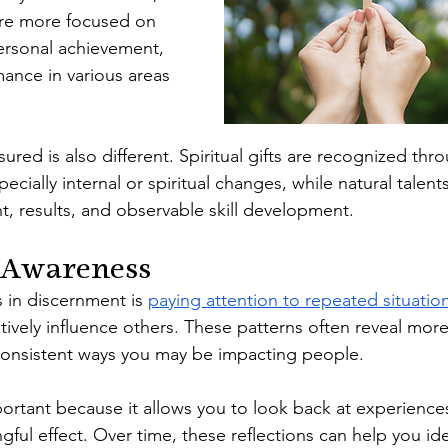
are more focused on 
ersonal achievement, 
mance in various areas 
red is also different. Spiritual gifts are recognized thro
ecially internal or spiritual changes, while natural talen
 results, and observable skill development.
 Awareness
s in discernment is 
paying attention to repeated situatio
itively influence others. These patterns often reveal more
nsistent ways you may be impacting people.
mportant because it allows you to look back at experienc
ful effect. Over time, these reflections can help you ide