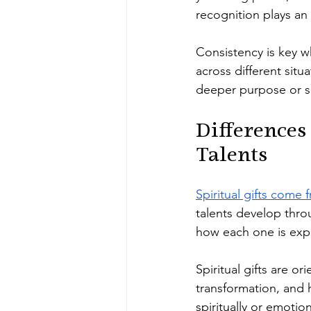
recognition plays an
Consistency is key w
across different sit
deeper purpose or sp
Differences
Talents
Spiritual gifts come 
talents develop thro
how each one is expr
Spiritual gifts are or
transformation, and 
spiritually or emotion