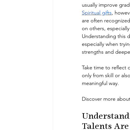
usually improve gradu
Spiritual gifts
, howev
are often recognized 
on others, especiall
Understanding this d
especially when try
strengths and deepe
Take time to reflect
only from skill or al
meaningful way.
Discover more about
Understandi
Talents Are