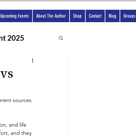
Upcoming Events
About The Author
Shop
Contact
Blog
Groups
nt 2025
 vs
ferent sources 
on, and life 
ort, and they 