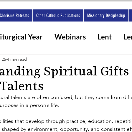
Charisms Retreats
Other Catholic Publications
Missionary Discipleship
iturgical Year
Webinars
Lent
Le
rshops 2025
Ashes
Spiritual gifts
 26
4 min read
nding Spiritual Gifts
 Talents
atural talents are often confused, but they come from dif
urposes in a person’s life.
bilities that develop through practice, education, repetiti
 shaped by environment, opportunity, and consistent eff