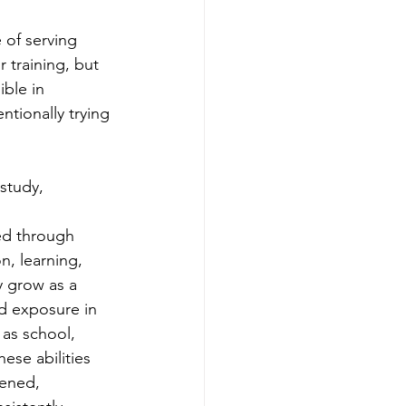
 of serving 
 training, but 
ble in 
tionally trying 
study, 
ed through 
, learning, 
y grow as a 
 exposure in 
as school, 
hese abilities 
ened, 