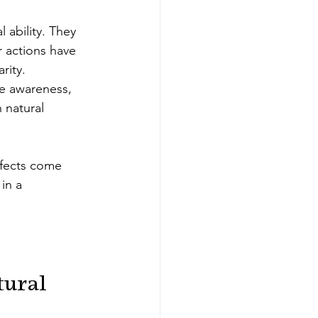
 ability. They 
r actions have 
rity.
re awareness, 
natural 
ffects come 
in a 
ural 