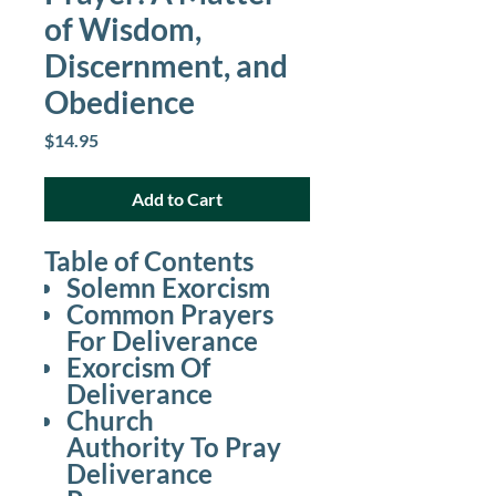
of Wisdom,
Discernment, and
Obedience
Price
$14.95
Add to Cart
Table of Contents
Solemn Exorcism
Common Prayers
For Deliverance
Exorcism Of
Deliverance
Church
Authority To Pray
Deliverance