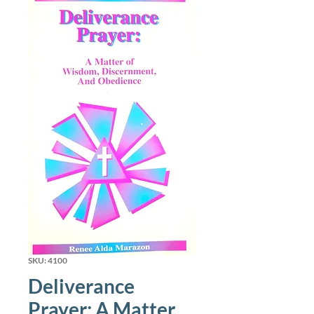
SKU: 4100
Deliverance
Prayer: A Matter