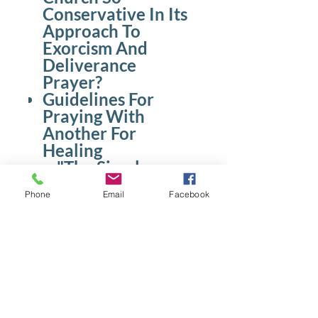
Conservative In Its
Approach To
Exorcism And
Deliverance
Prayer?
Guidelines For
Praying With
Another For
Healing
"The Simple
Blessing Prayer"
Phone
Email
Facebook
The Role of
Prayer Team
Ministers
Noteworthy
Guidelines
Resting In The
Spirit