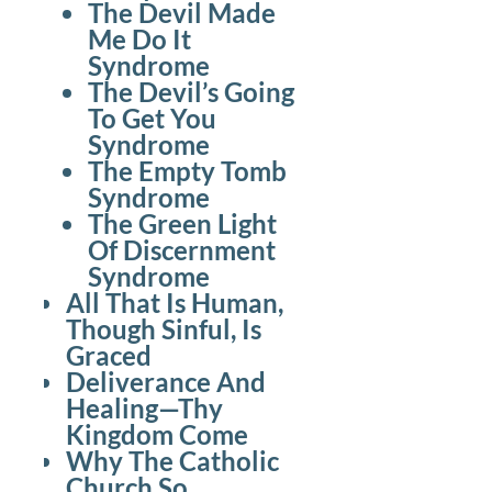
The Devil Made
Me Do It
Syndrome
The Devil’s Going
To Get You
Syndrome
The Empty Tomb
Syndrome
The Green Light
Of Discernment
Syndrome
All That Is Human,
Though Sinful, Is
Graced
Deliverance And
Healing—Thy
Kingdom Come
Why The Catholic
Church So