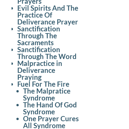
Prayers
Evil Spirits And The
Practice Of
Deliverance Prayer
Sanctification
Through The
Sacraments
Sanctification
Through The Word
Malpractice in
Deliverance
Praying
Fuel For The Fire
The Malpratice
Syndrome
The Hand Of God
Syndrome
One Prayer Cures
All Syndrome