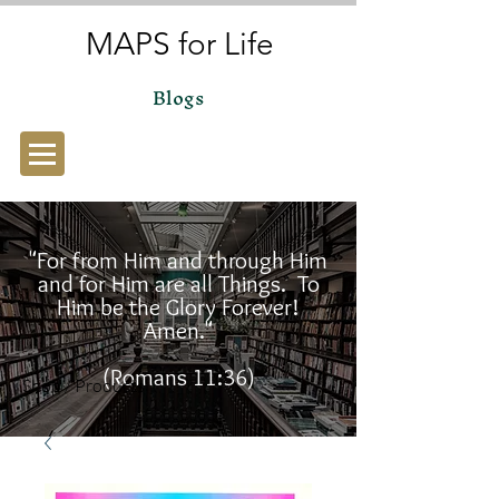
MAPS for Life
Blogs
"For from Him and through Him
and for Him are all Things. To
Him be the Glory Forever!
Amen."
(Romans 11:36)
Shop / Products