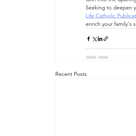
Seeking to deepen yo
Life Catholic Publica
enrich your family's sp
Recent Posts