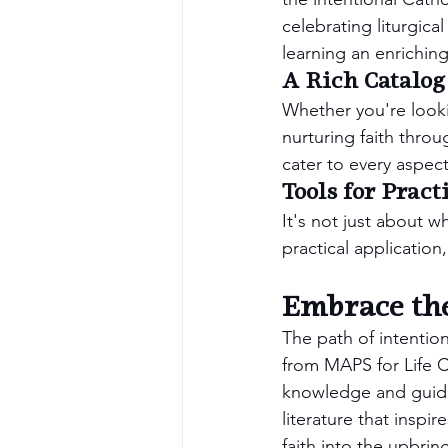
celebrating liturgica
learning an enrichin
A Rich Catalog
Whether you're lookin
nurturing faith throu
cater to every aspect 
Tools for Pract
It's not just about w
practical application,
Embrace the
The path of intentio
from MAPS for Life Ca
knowledge and guidan
literature that inspi
faith into the upbrin