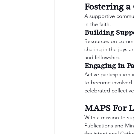
Fostering 
A supportive communit
in the faith.
Building Supp
Resources on communi
sharing in the joys 
and fellowship.
Engaging in Pa
Active participation 
to become involved i
celebrated collective
MAPS For Li
With a mission to sup
Publications and Mini
the intentional Cath