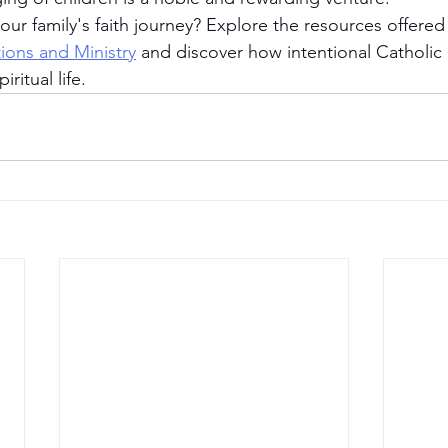
ur family's faith journey? Explore the resources offered
tions and Ministry
 and discover how intentional Catholic
iritual life.