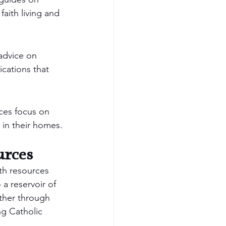
aith living and 
advice on 
ications that 
rces focus on 
e in their homes.
urces
th resources 
a reservoir of 
ether through 
ng Catholic 