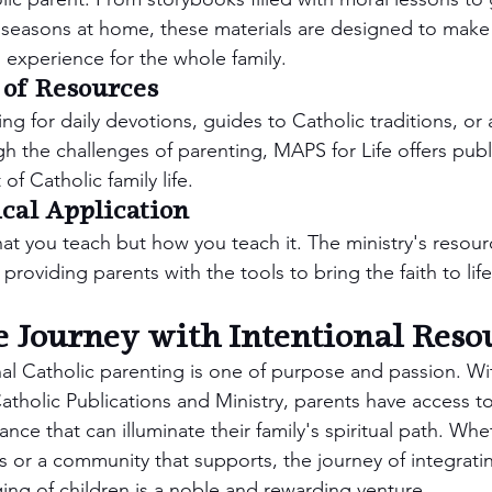
l seasons at home, these materials are designed to make f
g experience for the whole family.
 of Resources
g for daily devotions, guides to Catholic traditions, or 
gh the challenges of parenting, MAPS for Life offers publ
of Catholic family life.
ical Application
hat you teach but how you teach it. The ministry's resou
 providing parents with the tools to bring the faith to lif
 Journey with Intentional Reso
nal Catholic parenting is one of purpose and passion. Wi
tholic Publications and Ministry, parents have access to 
ce that can illuminate their family's spiritual path. Wh
res or a community that supports, the journey of integrati
ging of children is a noble and rewarding venture.