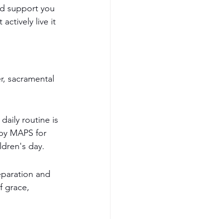
nd support you 
ctively live it 
r, sacramental 
daily routine is 
 by MAPS for 
ldren's day.
eparation and 
f grace, 