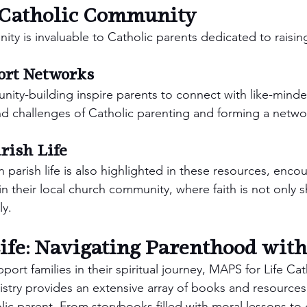
a Catholic Community
y is invaluable to Catholic parents dedicated to raising
ort Networks
ty-building inspire parents to connect with like-minded
and challenges of Catholic parenting and forming a netwo
rish Life
in parish life is also highlighted in these resources, encou
n their local church community, where faith is not only s
ly.
fe: Navigating Parenthood with
port families in their spiritual journey, MAPS for Life Cat
stry provides an extensive array of books and resources 
olic parent. From storybooks filled with moral lessons to