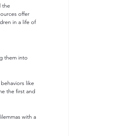
 the 
sources offer 
ren in a life of 
ng them into 
behaviors like 
e the first and 
dilemmas with a 