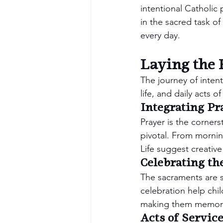
intentional Catholic
in the sacred task of 
every day.
Laying the 
The journey of intent
life, and daily acts o
Integrating Pra
Prayer is the cornerst
pivotal. From mornin
Life suggest creative
Celebrating th
The sacraments are s
celebration help chi
making them memorab
Acts of Servic