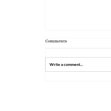
Comments
Write a comment...
How to Discern Your
Charisms: 7 Practical
Steps for Catholics
Information