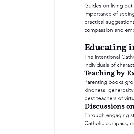
Guides on living out
importance of seeing 
practical suggestions
compassion and emp
Educating i
The intentional Catho
individuals of charact
Teaching by E
Parenting books grou
kindness, generosity,
best teachers of virtu
Discussions on
Through engaging sto
Catholic compass, mak