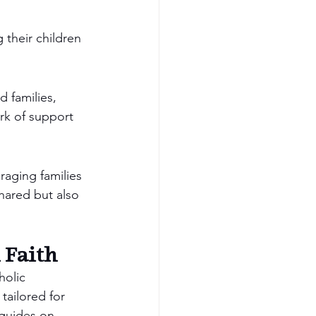
 their children 
 families, 
rk of support 
raging families 
hared but also 
 Faith
holic 
tailored for 
 guides on 