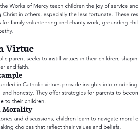
 the Works of Mercy teach children the joy of service and
Christ in others, especially the less fortunate. These re
 for family volunteering and charity work, grounding child
athy.
n Virtue
lic parent seeks to instill virtues in their children, shapi
er and faith.
xample
nded in Catholic virtues provide insights into modeling 
 and honesty. They offer strategies for parents to becom
e to their children.
 Morality
ries and discussions, children learn to navigate moral 
ing choices that reflect their values and beliefs.