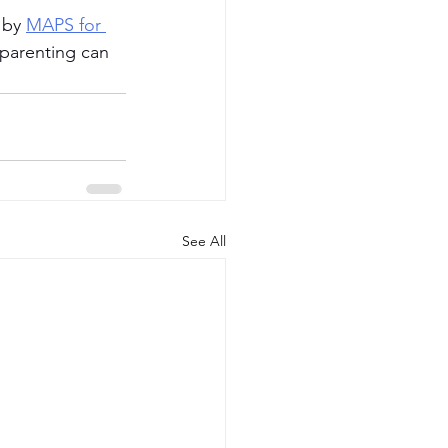
 by 
MAPS for 
 parenting can 
See All