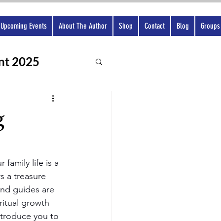
Upcoming Events
About The Author
Shop
Contact
Blog
Groups
nt 2025
g
family life is a 
rs a treasure 
and guides are 
ritual growth 
ntroduce you to 