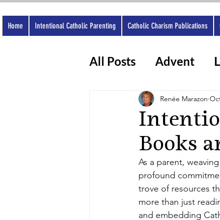
Home
Intentional Catholic Parenting
Catholic Charism Publications
All Posts
Advent
L
Catholic Apps
Wo
Renée Marazon
Oct
Intenti
Books a
As a parent, weaving t
profound commitmen
trove of resources th
more than just readin
and embedding Cathol