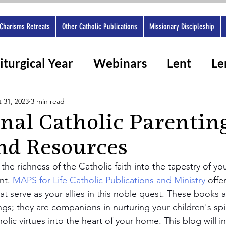
Charisms Retreats
Other Catholic Publications
Missionary Discipleship
iturgical Year
Webinars
Lent
Le
rshops 2025
Ashes
Spiritual gifts
 31, 2023
3 min read
onal Catholic Parentin
nd Resources
he richness of the Catholic faith into the tapestry of your 
t. 
MAPS for Life Catholic Publications and Ministry 
offe
at serve as your allies in this noble quest. These books 
gs; they are companions in nurturing your children's spi
ic virtues into the heart of your home. This blog will i