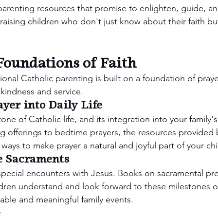
 parenting resources that promise to enlighten, guide, a
raising children who don't just know about their faith but a
Foundations of Faith
ional Catholic parenting is built on a foundation of praye
f kindness and service.
yer into Daily Life
one of Catholic life, and its integration into your family's 
g offerings to bedtime prayers, the resources provided
 ways to make prayer a natural and joyful part of your chi
e Sacraments
pecial encounters with Jesus. Books on sacramental pr
ldren understand and look forward to these milestones o
le and meaningful family events.
e