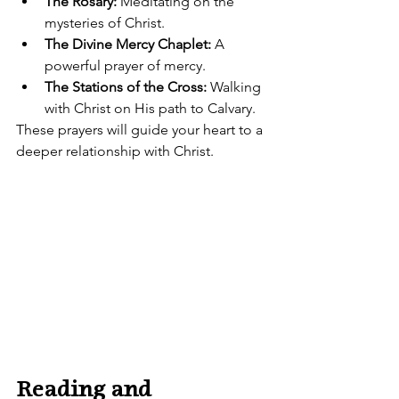
The Rosary:
 Meditating on the 
mysteries of Christ.
The Divine Mercy Chaplet:
 A 
powerful prayer of mercy.
The Stations of the Cross:
 Walking 
with Christ on His path to Calvary.
These prayers will guide your heart to a 
deeper relationship with Christ.
Reading and 