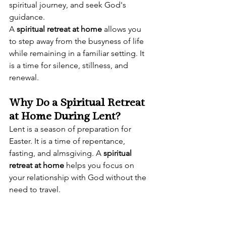
spiritual journey, and seek God's 
guidance.
A 
spiritual retreat at home
 allows you 
to step away from the busyness of life 
while remaining in a familiar setting. It 
is a time for silence, stillness, and 
renewal.
Why Do a Spiritual Retreat 
at Home During Lent?
Lent is a season of preparation for 
Easter. It is a time of repentance, 
fasting, and almsgiving. A 
spiritual 
retreat at home
 helps you focus on 
your relationship with God without the 
need to travel.