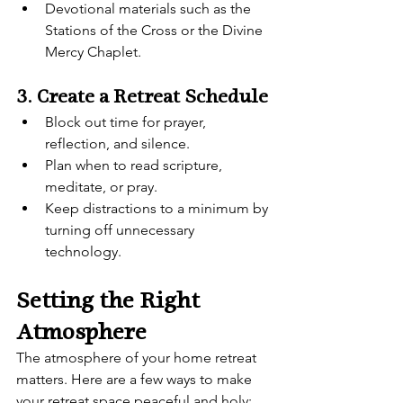
Devotional materials such as the 
Stations of the Cross or the Divine 
Mercy Chaplet.
3. Create a Retreat Schedule
Block out time for prayer, 
reflection, and silence.
Plan when to read scripture, 
meditate, or pray.
Keep distractions to a minimum by 
turning off unnecessary 
technology.
Setting the Right 
Atmosphere
The atmosphere of your home retreat 
matters. Here are a few ways to make 
your retreat space peaceful and holy: