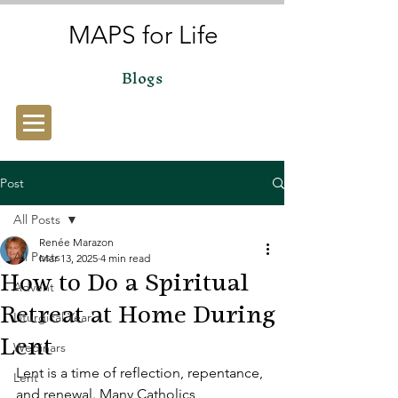
MAPS for Life
Blogs
Post
All Posts
Renée Marazon
All Posts
Mar 13, 2025
4 min read
How to Do a Spiritual
Advent
Retreat at Home During
Liturgical Year
Lent
Webinars
Lent is a time of reflection, repentance, 
Lent
and renewal. Many Catholics 