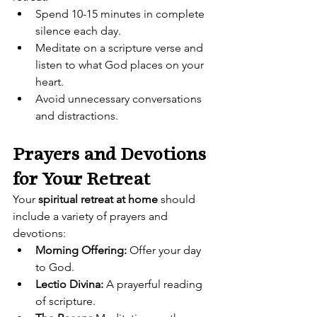
Spend 10-15 minutes in complete 
silence each day.
Meditate on a scripture verse and 
listen to what God places on your 
heart.
Avoid unnecessary conversations 
and distractions.
Prayers and Devotions 
for Your Retreat
Your 
spiritual retreat at home
 should 
include a variety of prayers and 
devotions:
Morning Offering:
 Offer your day 
to God.
Lectio Divina:
 A prayerful reading 
of scripture.