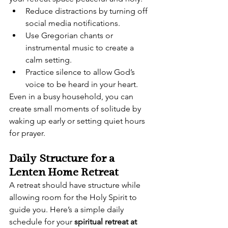
Reduce distractions by turning off 
social media notifications.
Use Gregorian chants or 
instrumental music to create a 
calm setting.
Practice silence to allow God’s 
voice to be heard in your heart.
Even in a busy household, you can 
create small moments of solitude by 
waking up early or setting quiet hours 
for prayer.
Daily Structure for a 
Lenten Home Retreat
A retreat should have structure while 
allowing room for the Holy Spirit to 
guide you. Here’s a simple daily 
schedule for your 
spiritual retreat at 