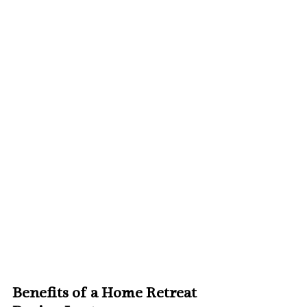
Benefits of a Home Retreat 