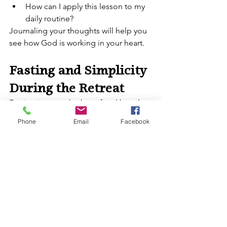
How can I apply this lesson to my 
daily routine?
Journaling your thoughts will help you 
see how God is working in your heart.
Fasting and Simplicity 
During the Retreat
Fasting is not only about food but also 
about detaching from distractions. 
Phone
Email
Facebook
During your retreat:
Simplify your meals by eating 
modestly.
Limit entertainment and 
unnecessary screen time.
Focus on prayer and inner renewal.
Acts of Charity and 