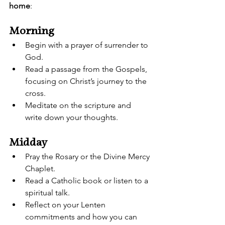
home
:
Morning
Begin with a prayer of surrender to 
God.
Read a passage from the Gospels, 
focusing on Christ’s journey to the 
cross.
Meditate on the scripture and 
write down your thoughts.
Midday
Pray the Rosary or the Divine Mercy 
Chaplet.
Read a Catholic book or listen to a 
spiritual talk.
Reflect on your Lenten 
commitments and how you can 