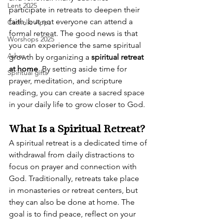
Lent 2025
participate in retreats to deepen their 
faith, but not everyone can attend a 
Catholic Apps
formal retreat. The good news is that 
Worshops 2025
you can experience the same spiritual 
Ashes
growth by organizing a 
spiritual retreat 
at home
. By setting aside time for 
Spiritual gifts
prayer, meditation, and scripture 
reading, you can create a sacred space 
in your daily life to grow closer to God.
What Is a Spiritual Retreat?
A spiritual retreat is a dedicated time of 
withdrawal from daily distractions to 
focus on prayer and connection with 
God. Traditionally, retreats take place 
in monasteries or retreat centers, but 
they can also be done at home. The 
goal is to find peace, reflect on your 