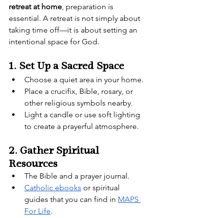
retreat at home
, preparation is 
essential. A retreat is not simply about 
taking time off—it is about setting an 
intentional space for God.
1. Set Up a Sacred Space
Choose a quiet area in your home.
Place a crucifix, Bible, rosary, or 
other religious symbols nearby.
Light a candle or use soft lighting 
to create a prayerful atmosphere.
2. Gather Spiritual 
Resources
The Bible and a prayer journal.
Catholic ebooks
 or spiritual 
guides that you can find in 
MAPS 
For Life
.