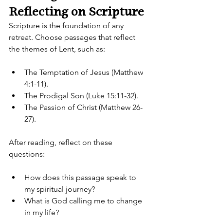
Reflecting on Scripture
Scripture is the foundation of any 
retreat. Choose passages that reflect 
the themes of Lent, such as:
The Temptation of Jesus (Matthew 
4:1-11).
The Prodigal Son (Luke 15:11-32).
The Passion of Christ (Matthew 26-
27).
After reading, reflect on these 
questions:
How does this passage speak to 
my spiritual journey?
What is God calling me to change 
in my life?