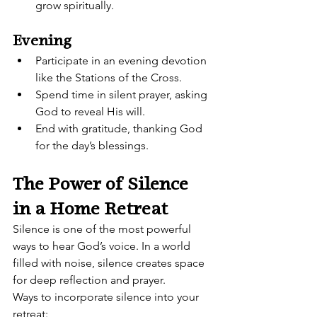
grow spiritually.
Evening
Participate in an evening devotion 
like the Stations of the Cross.
Spend time in silent prayer, asking 
God to reveal His will.
End with gratitude, thanking God 
for the day’s blessings.
The Power of Silence 
in a Home Retreat
Silence is one of the most powerful 
ways to hear God’s voice. In a world 
filled with noise, silence creates space 
for deep reflection and prayer.
Ways to incorporate silence into your 
retreat: