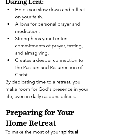
During Lent:
Helps you slow down and reflect 
on your faith.
Allows for personal prayer and 
meditation.
Strengthens your Lenten 
commitments of prayer, fasting, 
and almsgiving.
Creates a deeper connection to 
the Passion and Resurrection of 
Christ.
By dedicating time to a retreat, you 
make room for God's presence in your 
life, even in daily responsibilities.
Preparing for Your 
Home Retreat
To make the most of your 
spiritual 