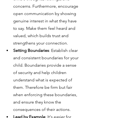
concerns. Furthermore, encourage 
open communication by showing 
genuine interest in what they have 
to say. Make them feel heard and 
valued, which builds trust and 
strengthens your connection.
Setting Boundaries
: Establish clear 
and consistent boundaries for your 
child. Boundaries provide a sense 
of security and help children 
understand what is expected of 
them. Therefore be firm but fair 
when enforcing these boundaries, 
and ensure they know the 
consequences of their actions.
Lead by Example
: It's easier for 