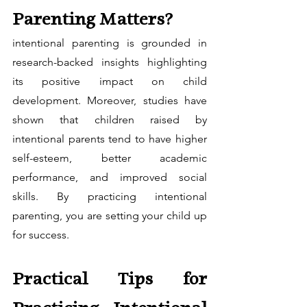
Parenting Matters?
intentional parenting is grounded in 
research-backed insights highlighting 
its positive impact on child 
development. Moreover, studies have 
shown that children raised by 
intentional parents tend to have higher 
self-esteem, better academic 
performance, and improved social 
skills. By practicing intentional 
parenting, you are setting your child up 
for success.
Practical Tips for 