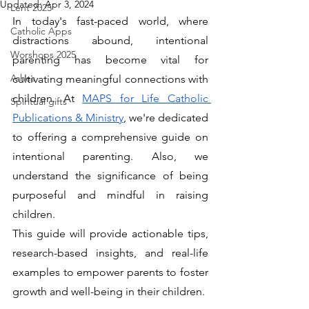
Updated:
Apr 3, 2024
Lent 2025
In today's fast-paced world, where 
Catholic Apps
distractions abound, intentional 
Worshops 2025
parenting has become vital for 
Ashes
cultivating meaningful connections with 
children. At 
MAPS for Life Catholic 
Spiritual gifts
Publications & Ministry
, we're dedicated 
to offering a comprehensive guide on 
intentional parenting. Also, we 
understand the significance of being 
purposeful and mindful in raising 
children. 
This guide will provide actionable tips, 
research-based insights, and real-life 
examples to empower parents to foster 
growth and well-being in their children.