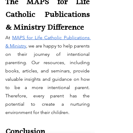
The MAPS for Life 
Catholic Publications 
& Ministry Difference
At 
MAPS for Life Catholic Publications 
& Ministry
, we are happy to help parents 
on their journey of intentional 
parenting. Our resources, including 
books, articles, and seminars, provide 
valuable insights and guidance on how 
to be a more intentional parent. 
Therefore, every parent has the 
potential to create a nurturing 
environment for their children.
Conclusion