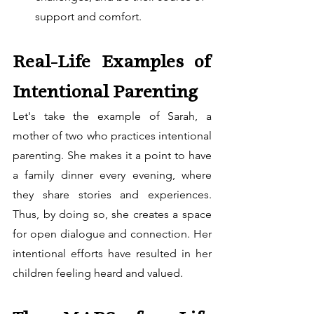
support and comfort.
Real-Life Examples of 
Intentional Parenting
Let's take the example of Sarah, a 
mother of two who practices intentional 
parenting. She makes it a point to have 
a family dinner every evening, where 
they share stories and experiences. 
Thus, by doing so, she creates a space 
for open dialogue and connection. Her 
intentional efforts have resulted in her 
children feeling heard and valued.