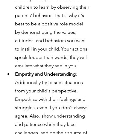
children to learn by observing their 
parents' behavior. That is why it's 
best to be a positive role model 
by demonstrating the values, 
attitudes, and behaviors you want 
to instill in your child. Your actions 
speak louder than words; they will 
emulate what they see in you.
Empathy and Understanding
: 
Additionally try to see situations 
from your child's perspective. 
Empathize with their feelings and 
struggles, even if you don't always 
agree. Also, show understanding 
and patience when they face 
challenges, and be their source of 