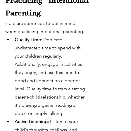
Practicing Intentional 
Parenting
Here are some tips to put in mind 
when practicing intentional parenting. 
Quality Time
: Dedicate 
undistracted time to spend with 
your children regularly. 
Additionally, engage in activities 
they enjoy, and use this time to 
bond and connect on a deeper 
level. Quality time fosters a strong 
parent-child relationship, whether 
it's playing a game, reading a 
book, or simply talking.
Active Listening:
 Listen to your 
child's thoughts, feelings, and 