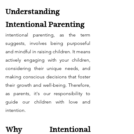
Understanding 
Intentional Parenting
intentional parenting, as the term 
suggests, involves being purposeful 
and mindful in raising children. It means 
actively engaging with your children, 
considering their unique needs, and 
making conscious decisions that foster 
their growth and well-being. Therefore, 
as parents, it's our responsibility to 
guide our children with love and 
intention.
Why Intentional 