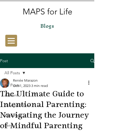
MAPS for Life
Blogs
Post
All Posts
Renée Marazon
All Posts
Oct 1, 2023
3 min read
The Ultimate Guide to
Advent
Intentional Parenting:
Liturgical Year
Navigating the Journey
Webinars
of Mindful Parenting
Lent