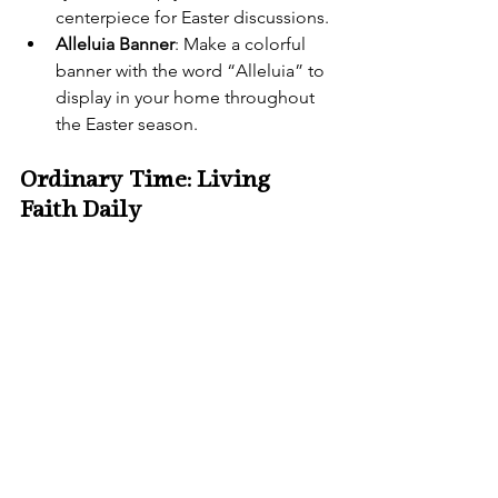
centerpiece for Easter discussions.
Alleluia Banner
: Make a colorful 
banner with the word “Alleluia” to 
display in your home throughout 
the Easter season.
Ordinary Time: Living 
Faith Daily