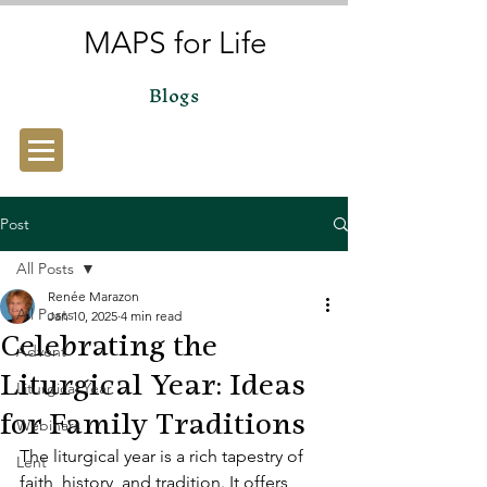
MAPS for Life
Blogs
Post
All Posts
Renée Marazon
All Posts
Jan 10, 2025
4 min read
Celebrating the
Advent
Liturgical Year: Ideas
Liturgical Year
for Family Traditions
Webinars
The liturgical year is a rich tapestry of 
Lent
faith, history, and tradition. It offers 