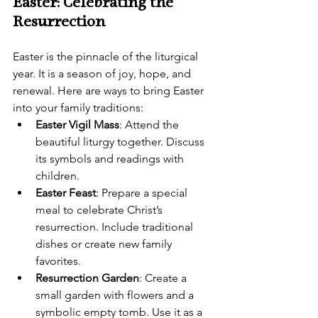
Easter: Celebrating the 
Resurrection
Easter is the pinnacle of the liturgical 
year. It is a season of joy, hope, and 
renewal. Here are ways to bring Easter 
into your family traditions:
Easter Vigil Mass
: Attend the 
beautiful liturgy together. Discuss 
its symbols and readings with 
children.
Easter Feast
: Prepare a special 
meal to celebrate Christ’s 
resurrection. Include traditional 
dishes or create new family 
favorites.
Resurrection Garden
: Create a 
small garden with flowers and a 
symbolic empty tomb. Use it as a 