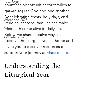
Lent 2025
countless opportunities for families to 
grow closer to God and one another. 
Catholic Apps
By celebrating feasts, holy days, and 
Worshops 2025
liturgical seasons, families can make 
Ashes
their faith come alive in daily life. 
Below, we share creative ways to 
Spiritual gifts
observe the liturgical year at home and 
invite you to discover resources to 
support your journey at
Maps of Life
.
Understanding the 
Liturgical Year