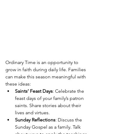
Ordinary Time is an opportunity to 
grow in faith during daily life. Families 
can make this season meaningful with 
these ideas:
Saints’ Feast Days
: Celebrate the 
feast days of your family’s patron 
saints. Share stories about their 
lives and virtues.
Sunday Reflections
: Discuss the 
Sunday Gospel as a family. Talk 