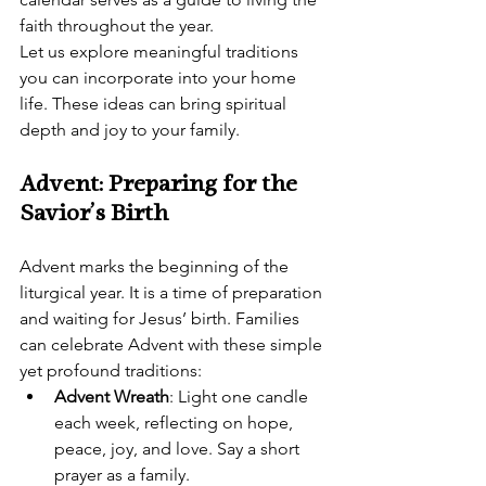
faith throughout the year.
Let us explore meaningful traditions 
you can incorporate into your home 
life. These ideas can bring spiritual 
depth and joy to your family.
Advent: Preparing for the 
Savior’s Birth
Advent marks the beginning of the 
liturgical year. It is a time of preparation 
and waiting for Jesus’ birth. Families 
can celebrate Advent with these simple 
yet profound traditions:
Advent Wreath
: Light one candle 
each week, reflecting on hope, 
peace, joy, and love. Say a short 
prayer as a family.