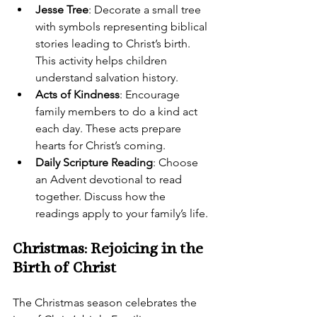
Jesse Tree
: Decorate a small tree 
with symbols representing biblical 
stories leading to Christ’s birth. 
This activity helps children 
understand salvation history.
Acts of Kindness
: Encourage 
family members to do a kind act 
each day. These acts prepare 
hearts for Christ’s coming.
Daily Scripture Reading
: Choose 
an Advent devotional to read 
together. Discuss how the 
readings apply to your family’s life.
Christmas: Rejoicing in the 
Birth of Christ
The Christmas season celebrates the 