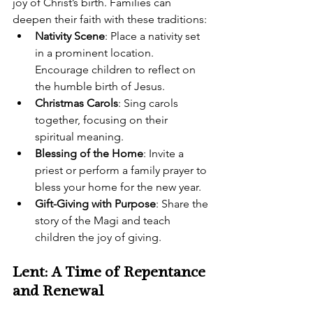
joy of Christ’s birth. Families can 
deepen their faith with these traditions:
Nativity Scene
: Place a nativity set 
in a prominent location. 
Encourage children to reflect on 
the humble birth of Jesus.
Christmas Carols
: Sing carols 
together, focusing on their 
spiritual meaning.
Blessing of the Home
: Invite a 
priest or perform a family prayer to 
bless your home for the new year.
Gift-Giving with Purpose
: Share the 
story of the Magi and teach 
children the joy of giving.
Lent: A Time of Repentance 
and Renewal