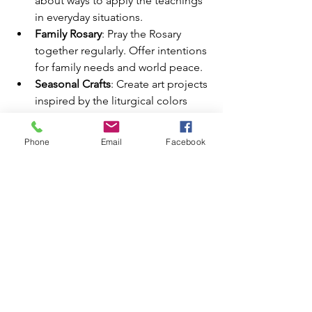
about ways to apply the teachings 
in everyday situations.
Family Rosary
: Pray the Rosary 
together regularly. Offer intentions 
for family needs and world peace.
Seasonal Crafts
: Create art projects 
inspired by the liturgical colors 
and themes.
Phone
Email
Facebook
Tips for Success
Consistency Matters
: Make these 
traditions regular parts of your 
family life. Even small efforts have 
a big impact over time.
Adapt to Your Family’s Needs
: 
Choose activities suitable for your 
family’s age group and schedule.
Keep Christ at the Center
: Focus 