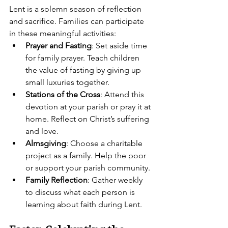
Lent is a solemn season of reflection 
and sacrifice. Families can participate 
in these meaningful activities:
Prayer and Fasting
: Set aside time 
for family prayer. Teach children 
the value of fasting by giving up 
small luxuries together.
Stations of the Cross
: Attend this 
devotion at your parish or pray it at 
home. Reflect on Christ’s suffering 
and love.
Almsgiving
: Choose a charitable 
project as a family. Help the poor 
or support your parish community.
Family Reflection
: Gather weekly 
to discuss what each person is 
learning about faith during Lent.