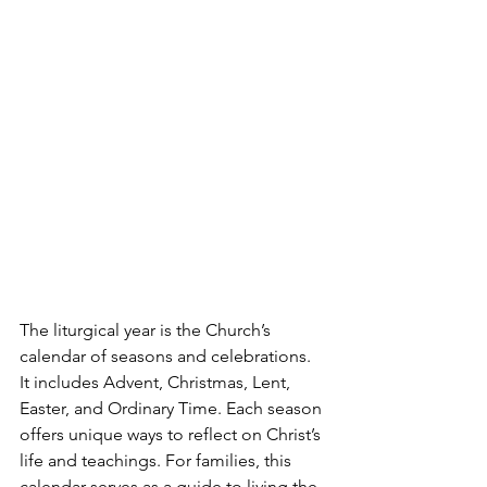
The liturgical year is the Church’s 
calendar of seasons and celebrations. 
It includes Advent, Christmas, Lent, 
Easter, and Ordinary Time. Each season 
offers unique ways to reflect on Christ’s 
life and teachings. For families, this 
calendar serves as a guide to living the 